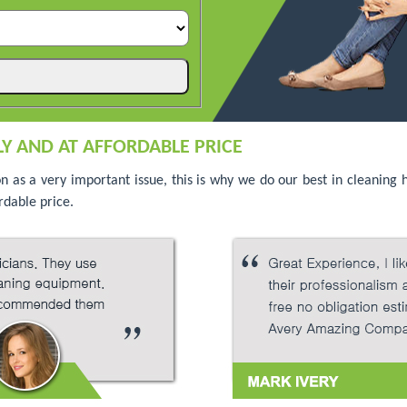
Y AND AT AFFORDABLE PRICE
on as a very important issue, this is why we do our best in cleaning
rdable price.