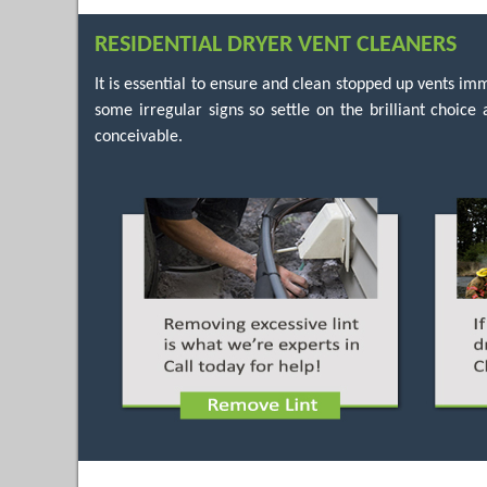
RESIDENTIAL DRYER VENT CLEANERS
It is essential to ensure and clean stopped up vents 
some irregular signs so settle on the brilliant choic
conceivable.