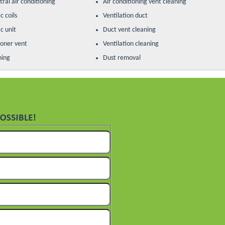
ral air conditioning
Air conditioning vent cleaning
c coils
Ventilation duct
c unit
Duct vent cleaning
ioner vent
Ventilation cleaning
ning
Dust removal