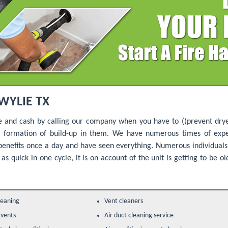
WYLIE TX
e and cash by calling our company when you have to ((prevent drye
nt formation of build-up in them. We have numerous times of expe
benefits once a day and have seen everything. Numerous individua
as quick in one cycle, it is on account of the unit is getting to be o
leaning
Vent cleaners
 vents
Air duct cleaning service