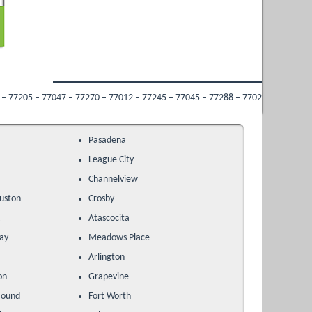
 77270 – 77012 – 77245 – 77045 – 77288 – 77022 – 77009 – 77053 – 77213 – 7703
Pasadena
League City
Channelview
uston
Crosby
k
Atascocita
ay
Meadows Place
Arlington
on
Grapevine
Mound
Fort Worth