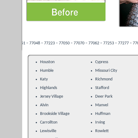
 – 77048 – 77223 – 77050 – 77070 – 77062 – 77253 – 77277 – 77013 – 77096 – 77
Houston
Cypress
Humble
Missouri City
Katy
Richmond
Highlands
Stafford
Jersey Village
Deer Park
Alvin
Manvel
Brookside Village
Huffman
Carrollton
Irving
Lewisville
Rowlett