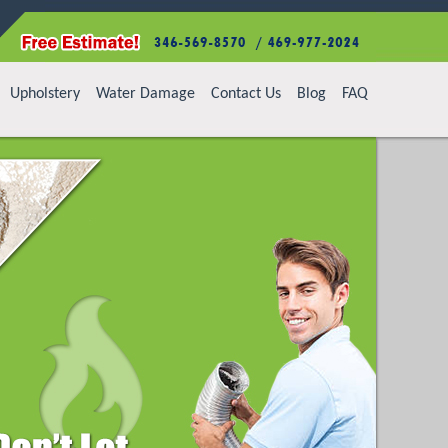
Upholstery
Water Damage
Contact Us
Blog
FAQ