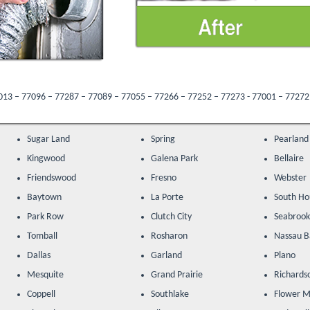
287 – 77089 – 77055 – 77266 – 77252 – 77273 - 77001 – 77272 – 77205 – 77047 –
Sugar Land
Spring
Pearland
Kingwood
Galena Park
Bellaire
Friendswood
Fresno
Webster
Baytown
La Porte
South Ho
Park Row
Clutch City
Seabroo
Tomball
Rosharon
Nassau B
Dallas
Garland
Plano
Mesquite
Grand Prairie
Richards
Coppell
Southlake
Flower 