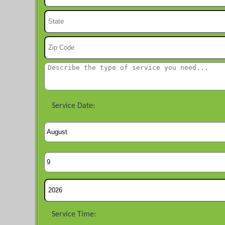
Service Date:
Service Time: