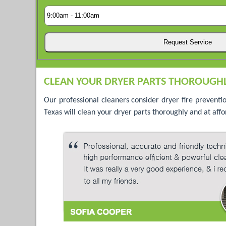
CLEAN YOUR DRYER PARTS THOROUGHL
Our professional cleaners consider dryer fire preventi
Texas will clean your dryer parts thoroughly and at affo