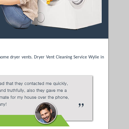
 home dryer vents. Dryer Vent Cleaning Service Wylie in