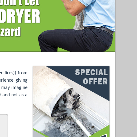
r fires)) from
rience giving
ls may imagine
ld and not as a