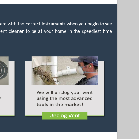
hem with the correct instruments when you begin to see
 vent cleaner to be at your home in the speediest time