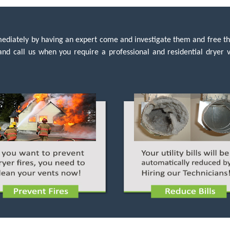
immediately by having an expert come and investigate them and free t
e and call us when you require a professional and residential dryer