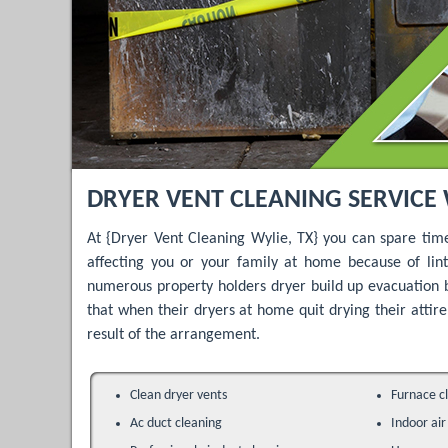
DRYER VENT CLEANING SERVICE 
At {Dryer Vent Cleaning Wylie, TX} you can spare tim
affecting you or your family at home because of li
numerous property holders dryer build up evacuation 
that when their dryers at home quit drying their attire 
result of the arrangement.
Clean dryer vents
Furnace c
Ac duct cleaning
Indoor air