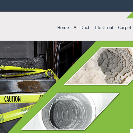
Home
Air Duct
Tile Grout
Carpet