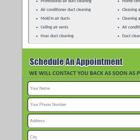
Professional air duct cleaning
Home cent
Air conditioner duct cleaning
Cleaning a
Mold in air ducts
Cleaning a
Ceiling air vents
Air condit
Hvac duct cleaning
Duct clea