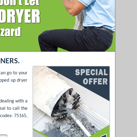
ANERS.
can go to your
opped up dryer
dealing with a
al to call the
-codes: 75165,