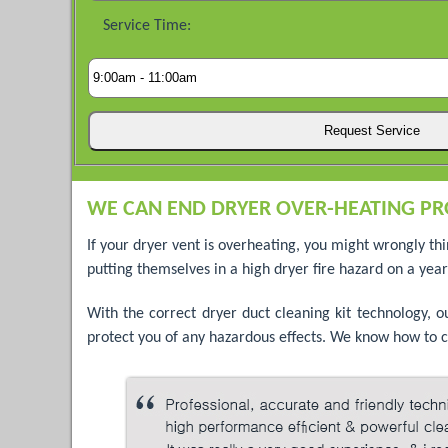
Service Time:
WE CAN END DRYER OVER-HEATING PR
If your dryer vent is overheating, you might wrongly th
putting themselves in a high dryer fire hazard on a yearl
With the correct dryer duct cleaning kit technology, 
protect you of any hazardous effects. We know how to c