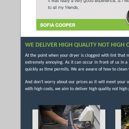
WE DELIVER HIGH QUALITY NOT HIGH C
At the point when your dryer is clogged with lint that 
extremely annoying. As it can occur in front of us in 
quickly as time permits. We are aware of how to clean y
And don’t worry about our prices as it will meet your 
with high costs, we aim to deliver high quality not high 