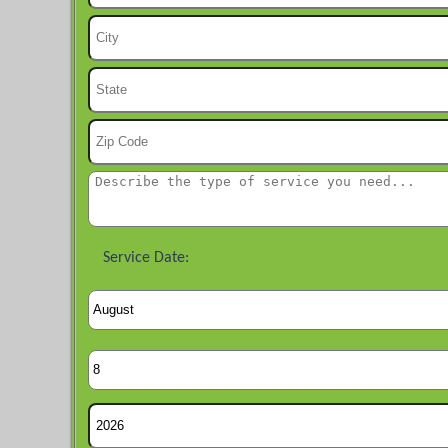
Service Date: