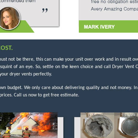
OST.
must not be there, this can make your unit over work and in result ove
a squint of an eye. So, settle on the keen choice and call Dryer Ven
our dryer vents perfectly.
own budget. We only care about delivering quality and not money. In
prices. Call us now to get free estimate.