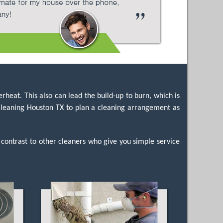
rheat. This also can lead the build-up to burn, which is
t Cleaning Houston TX to plan a cleaning arrangement as
 contrast to other cleaners who give you simple service