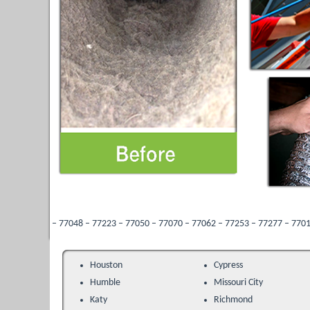
77048 – 77223 – 77050 – 77070 – 77062 – 77253 – 77277 – 77013 – 77096 – 77287
Houston
Cypress
Humble
Missouri City
Katy
Richmond