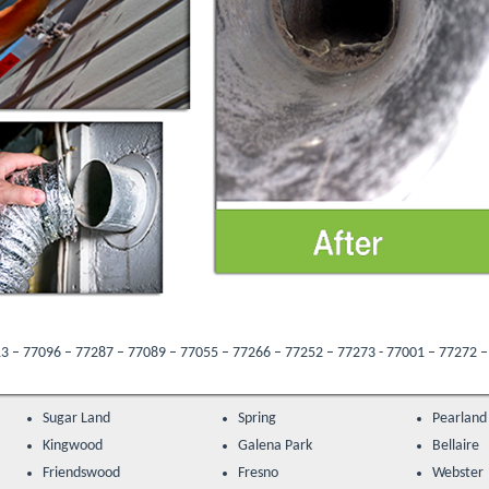
 – 77089 – 77055 – 77266 – 77252 – 77273 - 77001 – 77272 – 77205 – 77047 – 77
Sugar Land
Spring
Pearland
Kingwood
Galena Park
Bellaire
Friendswood
Fresno
Webster