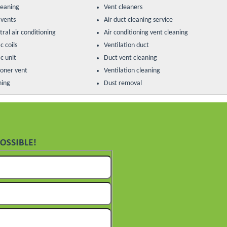
leaning
Vent cleaners
 vents
Air duct cleaning service
ral air conditioning
Air conditioning vent cleaning
c coils
Ventilation duct
c unit
Duct vent cleaning
ioner vent
Ventilation cleaning
ning
Dust removal