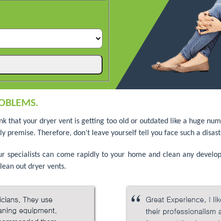
OBLEMS.
ink that your dryer vent is getting too old or outdated like a huge 
y premise. Therefore, don’t leave yourself tell you face such a disast
our specialists can come rapidly to your home and clean any devel
lean out dryer vents.