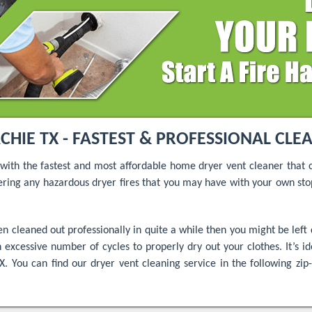
IE TX - FASTEST & PROFESSIONAL CLE
 with the fastest and most affordable home dryer vent cleaner that 
ing any hazardous dryer fires that you may have with your own st
 cleaned out professionally in quite a while then you might be left 
 excessive number of cycles to properly dry out your clothes. It’s ide
. You can find our dryer vent cleaning service in the following zip