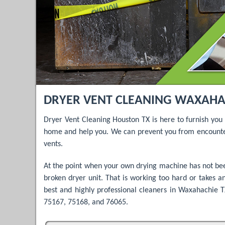
DRYER VENT CLEANING WAXAHACH
Dryer Vent Cleaning Houston TX is here to furnish you
home and help you. We can prevent you from encounter
vents.
At the point when your own drying machine has not been
broken dryer unit. That is working too hard or takes an
best and highly professional cleaners in Waxahachie TX
75167, 75168, and 76065.