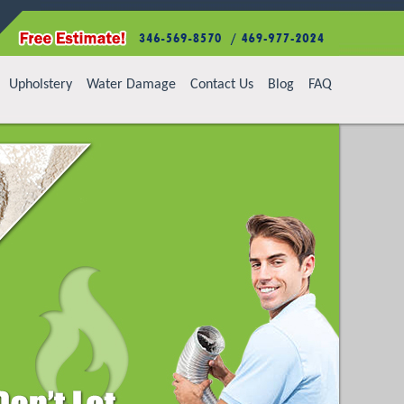
Upholstery
Water Damage
Contact Us
Blog
FAQ