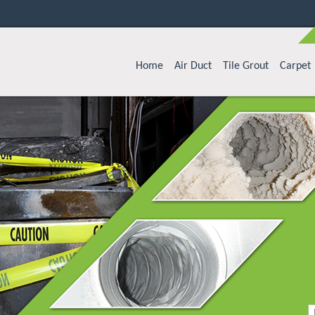
Home
Air Duct
Tile Grout
Carpet