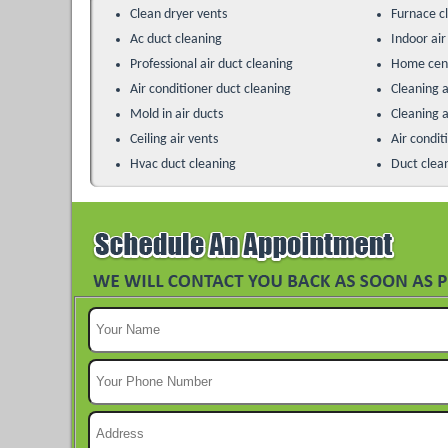
Clean dryer vents
Furnace c
Ac duct cleaning
Indoor air
Professional air duct cleaning
Home cent
Air conditioner duct cleaning
Cleaning a
Mold in air ducts
Cleaning a
Ceiling air vents
Air condit
Hvac duct cleaning
Duct clea