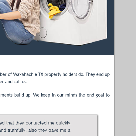
number of Waxahachie TX property holders do. They end up
er and call us.
opments build up. We keep in our minds the end goal to