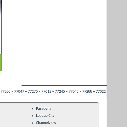
270 – 77012 – 77245 – 77045 – 77288 – 77022 – 77009 – 77053 – 77213 – 77034 –
Pasadena
League City
Channelview