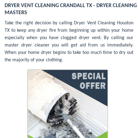
DRYER VENT CLEANING CRANDALL TX - DRYER CLEANING
MASTERS
Take the right decision by calling Dryer Vent Cleaning Houston
TX to keep any dryer fire from beginning up within your home
especially when you have clogged dryer vent. By calling our
master dryer cleaner you will get aid from us immediately.
When your home dryer begins to take too much time to dry out
the majority of your clothing.