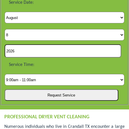
Service Date:
Service Time:
PROFESSIONAL DRYER VENT CLEANING
Numerous individuals who live in Crandall TX encounter a large