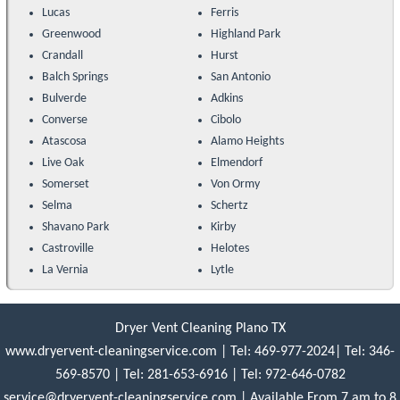
Lucas
Ferris
Greenwood
Highland Park
Crandall
Hurst
Balch Springs
San Antonio
Bulverde
Adkins
Converse
Cibolo
Atascosa
Alamo Heights
Live Oak
Elmendorf
Somerset
Von Ormy
Selma
Schertz
Shavano Park
Kirby
Castroville
Helotes
La Vernia
Lytle
Dryer Vent Cleaning Plano TX
www.dryervent-cleaningservice.com
|
Tel: 469-977-2024
|
Tel: 346-
569-8570
|
Tel: ‪281-653-6916‬
|
Tel: 972-646-0782
service@dryervent-cleaningservice.com
| Available From 7 am to 8