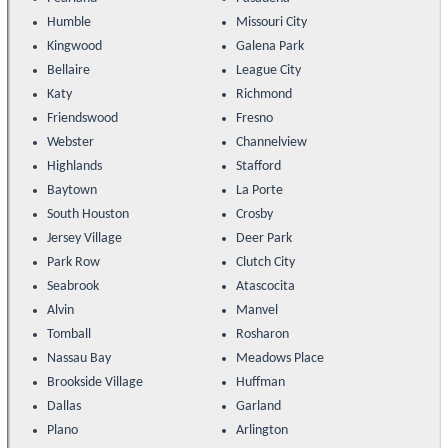
Humble
Missouri City
Kingwood
Galena Park
Bellaire
League City
Katy
Richmond
Friendswood
Fresno
Webster
Channelview
Highlands
Stafford
Baytown
La Porte
South Houston
Crosby
Jersey Village
Deer Park
Park Row
Clutch City
Seabrook
Atascocita
Alvin
Manvel
Tomball
Rosharon
Nassau Bay
Meadows Place
Brookside Village
Huffman
Dallas
Garland
Plano
Arlington