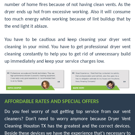
number of home fires because of not having clean vents. As the
dryer ends up hot from excessive working. Also it will consume
too much energy while working because of lint buildup that by
the end light it ablaze.
You have to be cautious and keep cleaning your dryer vent
cleaning in your mind. You have to get professional dryer vent
cleaning constantly to help you to get rid of unnecessary build
up immediately and keep your service charges low.
AFFORDABLE RATES AND SPECIAL OFFERS
Do you feel worry of not getting top service from our vent
cleaners? Don’t need to worry anymore because Dryer Vent
Cleaning Houston TX has the greatest and the correct devices.
Beside these devices we have the experience that’s necessary to