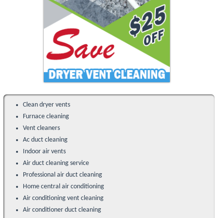
Clean dryer vents
Furnace cleaning
Vent cleaners
Ac duct cleaning
Indoor air vents
Air duct cleaning service
Professional air duct cleaning
Home central air conditioning
Air conditioning vent cleaning
Air conditioner duct cleaning