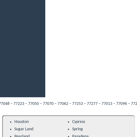
– 77223 – 77050 – 77070 – 77062 – 77253 – 77277 – 77013 – 77096 – 77287 – 770
Houston
Cypress
Sugar Land
Spring
Pearland
Pasadena