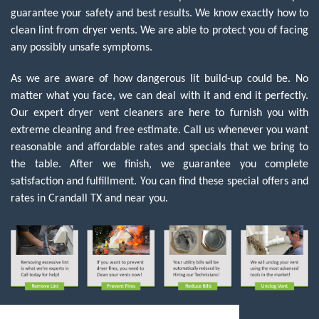
guarantee your safety and best results. We know exactly how to
clean lint from dryer vents. We are able to protect you of facing
any possibly unsafe symptoms.
As we are aware of how dangerous lit build-up could be. No
matter what you face, we can deal with it and end it perfectly.
Our expert dryer vent cleaners are here to furnish you with
extreme cleaning and free estimate. Call us whenever you want
reasonable and affordable rates and specials that we bring to
the table. After we finish, we guarantee you complete
satisfaction and fulfillment. You can find these special offers and
rates in Crandall TX and near you.