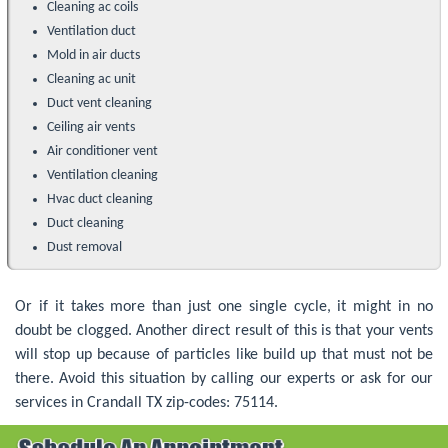
Cleaning ac coils
Ventilation duct
Mold in air ducts
Cleaning ac unit
Duct vent cleaning
Ceiling air vents
Air conditioner vent
Ventilation cleaning
Hvac duct cleaning
Duct cleaning
Dust removal
Or if it takes more than just one single cycle, it might in no
doubt be clogged. Another direct result of this is that your vents
will stop up because of particles like build up that must not be
there. Avoid this situation by calling our experts or ask for our
services in Crandall TX zip-codes: 75114.