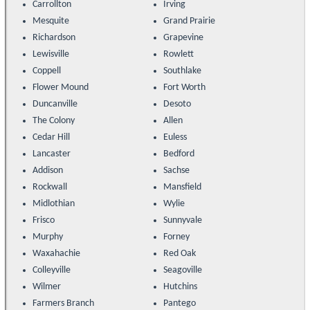
Carrollton
Irving
Mesquite
Grand Prairie
Richardson
Grapevine
Lewisville
Rowlett
Coppell
Southlake
Flower Mound
Fort Worth
Duncanville
Desoto
The Colony
Allen
Cedar Hill
Euless
Lancaster
Bedford
Addison
Sachse
Rockwall
Mansfield
Midlothian
Wylie
Frisco
Sunnyvale
Murphy
Forney
Waxahachie
Red Oak
Colleyville
Seagoville
Wilmer
Hutchins
Farmers Branch
Pantego