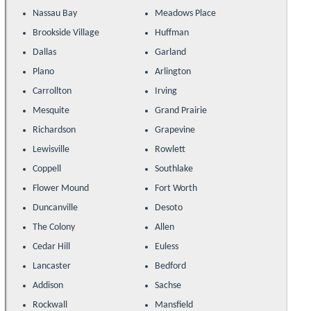
Nassau Bay
Meadows Place
Brookside Village
Huffman
Dallas
Garland
Plano
Arlington
Carrollton
Irving
Mesquite
Grand Prairie
Richardson
Grapevine
Lewisville
Rowlett
Coppell
Southlake
Flower Mound
Fort Worth
Duncanville
Desoto
The Colony
Allen
Cedar Hill
Euless
Lancaster
Bedford
Addison
Sachse
Rockwall
Mansfield