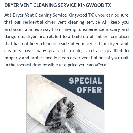
DRYER VENT CLEANING SERVICE KINGWOOD TX
At ((Dryer Vent Cleaning Service Kingwood TX)), you can be sure
that our residential dryer vent cleaning service will keep you
and your families away from having to experience a scary and
dangerous dryer fire related to a build-up of lint or formation
that has not been cleaned inside of your vents. Our dryer vent
cleaners have many years of training and are qualified to
properly and professionally clean dryer vent lint out of your unit
in the soonest time possible at a price you can afford.