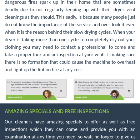
dangerous fires spark up in their home that are sometimes
deadly due to not regularly keeping up with their dryer vent
cleanings as they should. This sadly, is because many people just
do not know the importance of the service and over look it even
when it is the reason behind their slow drying cycles. When your
dryer is taking more than one cycle to completely dry out your
clothing you may need to contact a professional to come and
take a proper look and or inspection at your vents + making sure
there is no formation that could cause the machine to overheat
and light up the lint on fire at any cost.
AMAZING SPECIALS AND FREE INSPECTIONS
Our cleaners have amazing specials to offer as well as free
inspections which they can come and provide you with an
examination at any time you need, so wait no longer to give us