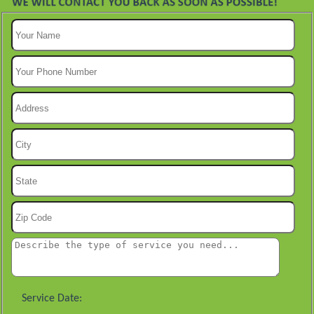
Service Date: