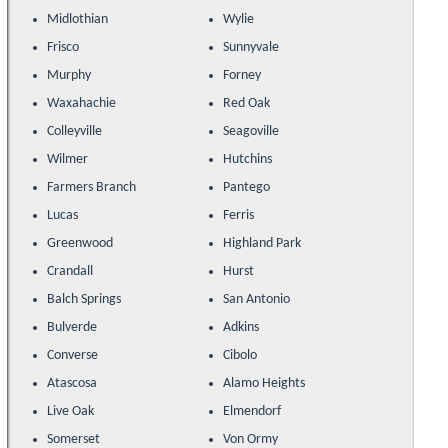
Midlothian
Wylie
Frisco
Sunnyvale
Murphy
Forney
Waxahachie
Red Oak
Colleyville
Seagoville
Wilmer
Hutchins
Farmers Branch
Pantego
Lucas
Ferris
Greenwood
Highland Park
Crandall
Hurst
Balch Springs
San Antonio
Bulverde
Adkins
Converse
Cibolo
Atascosa
Alamo Heights
Live Oak
Elmendorf
Somerset
Von Ormy