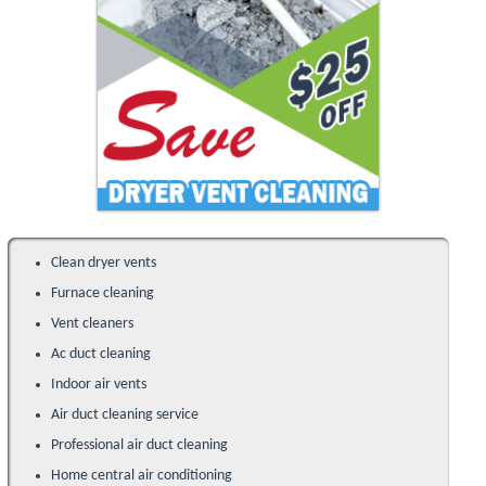
Clean dryer vents
Furnace cleaning
Vent cleaners
Ac duct cleaning
Indoor air vents
Air duct cleaning service
Professional air duct cleaning
Home central air conditioning