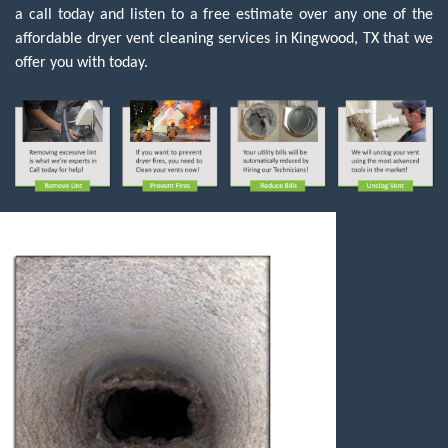
a call today and listen to a free estimate over any one of the
affordable dryer vent cleaning services in Kingwood, TX that we
offer you with today.