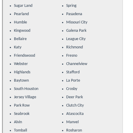
Sugar Land
Spring
Pearland
Pasadena
Humble
Missouri City
Kingwood
Galena Park
Bellaire
League City
Katy
Richmond
Friendswood
Fresno
Webster
Channelview
Highlands
Stafford
Baytown
La Porte
South Houston
Crosby
Jersey Village
Deer Park
Park Row
Clutch City
Seabrook
Atascocita
Alvin
Manvel
Tomball
Rosharon