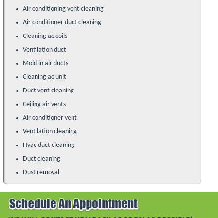
Air conditioning vent cleaning
Air conditioner duct cleaning
Cleaning ac coils
Ventilation duct
Mold in air ducts
Cleaning ac unit
Duct vent cleaning
Ceiling air vents
Air conditioner vent
Ventilation cleaning
Hvac duct cleaning
Duct cleaning
Dust removal