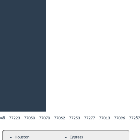
23 – 77050 – 77070 – 77062 – 77253 – 77277 – 77013 – 77096 – 77287 – 77089 – 
Houston
Cypress