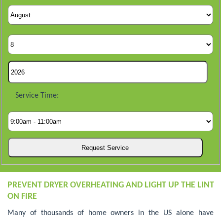
Service Time:
PREVENT DRYER OVERHEATING AND LIGHT UP THE LINT
ON FIRE
Many of thousands of home owners in the US alone have