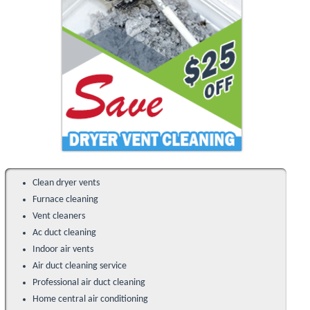
Clean dryer vents
Furnace cleaning
Vent cleaners
Ac duct cleaning
Indoor air vents
Air duct cleaning service
Professional air duct cleaning
Home central air conditioning