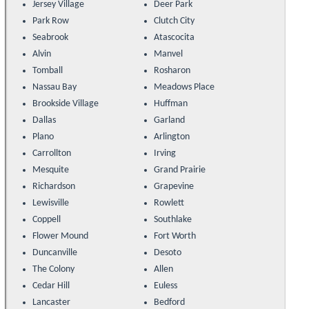
Jersey Village
Deer Park
Park Row
Clutch City
Seabrook
Atascocita
Alvin
Manvel
Tomball
Rosharon
Nassau Bay
Meadows Place
Brookside Village
Huffman
Dallas
Garland
Plano
Arlington
Carrollton
Irving
Mesquite
Grand Prairie
Richardson
Grapevine
Lewisville
Rowlett
Coppell
Southlake
Flower Mound
Fort Worth
Duncanville
Desoto
The Colony
Allen
Cedar Hill
Euless
Lancaster
Bedford