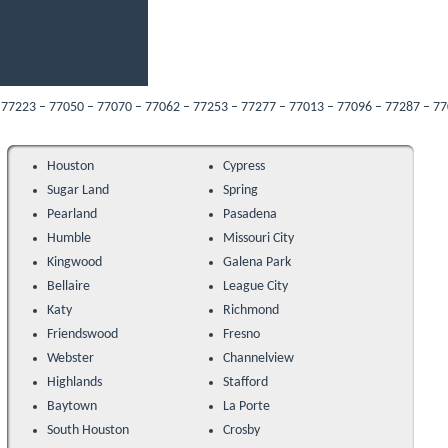
 77050 – 77070 – 77062 – 77253 – 77277 – 77013 – 77096 – 77287 – 77089 – 7705
Houston
Cypress
Sugar Land
Spring
Pearland
Pasadena
Humble
Missouri City
Kingwood
Galena Park
Bellaire
League City
Katy
Richmond
Friendswood
Fresno
Webster
Channelview
Highlands
Stafford
Baytown
La Porte
South Houston
Crosby