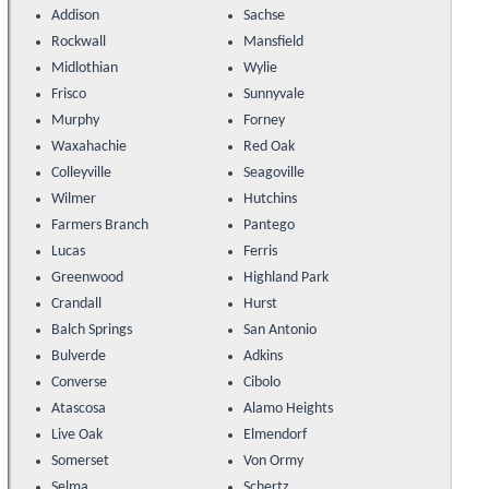
Addison
Sachse
Rockwall
Mansfield
Midlothian
Wylie
Frisco
Sunnyvale
Murphy
Forney
Waxahachie
Red Oak
Colleyville
Seagoville
Wilmer
Hutchins
Farmers Branch
Pantego
Lucas
Ferris
Greenwood
Highland Park
Crandall
Hurst
Balch Springs
San Antonio
Bulverde
Adkins
Converse
Cibolo
Atascosa
Alamo Heights
Live Oak
Elmendorf
Somerset
Von Ormy
Selma
Schertz