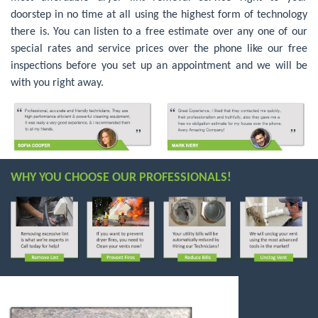
doorstep in no time at all using the highest form of technology
there is. You can listen to a free estimate over any one of our
special rates and service prices over the phone like our free
inspections before you set up an appointment and we will be
with you right away.
WHY YOU CHOOSE OUR PROFESSIONALS!