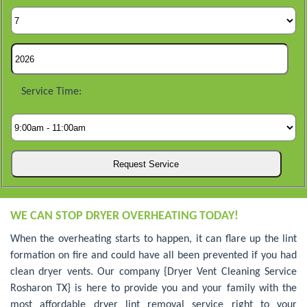
Service Time:
WE CAN STOP DRYER OVERHEATING TODAY!
When the overheating starts to happen, it can flare up the lint
formation on fire and could have all been prevented if you had
clean dryer vents. Our company {Dryer Vent Cleaning Service
Rosharon TX} is here to provide you and your family with the
most affordable dryer lint removal service right to your