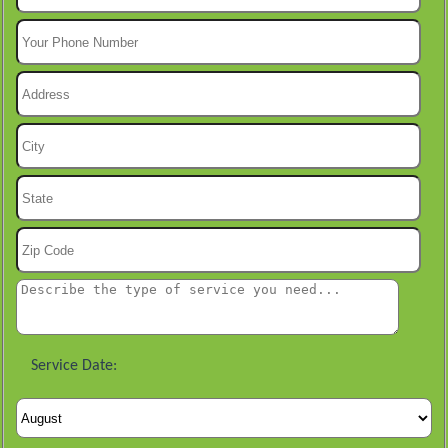
Service Date: