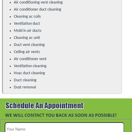
Air conditioning vent cleaning
Air conditioner duct cleaning
Cleaning ac coils
Ventilation duct
Mold in air ducts
Cleaning ac unit
Duct vent cleaning
Ceiling air vents
Air conditioner vent
Ventilation cleaning
Hvac duct cleaning
Duct cleaning
Dust removal