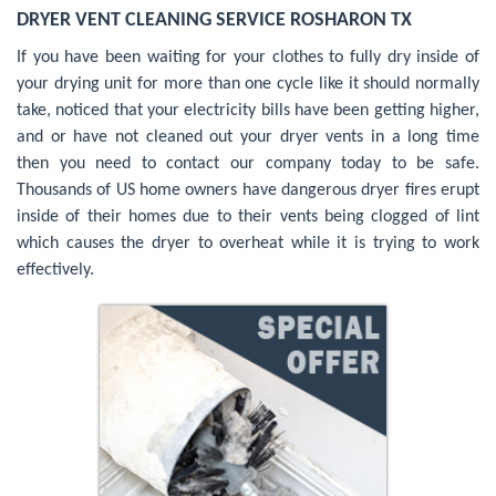
DRYER VENT CLEANING SERVICE ROSHARON TX
If you have been waiting for your clothes to fully dry inside of
your drying unit for more than one cycle like it should normally
take, noticed that your electricity bills have been getting higher,
and or have not cleaned out your dryer vents in a long time
then you need to contact our company today to be safe.
Thousands of US home owners have dangerous dryer fires erupt
inside of their homes due to their vents being clogged of lint
which causes the dryer to overheat while it is trying to work
effectively.