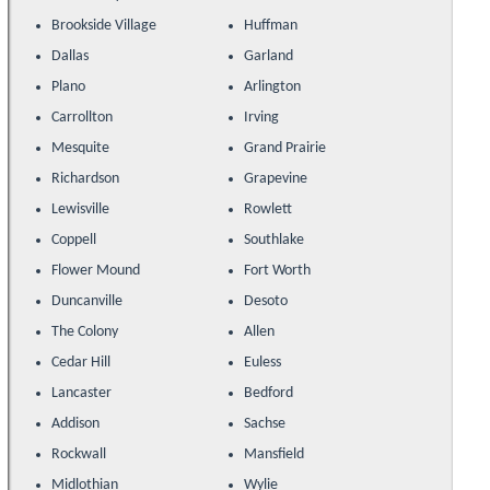
Brookside Village
Huffman
Dallas
Garland
Plano
Arlington
Carrollton
Irving
Mesquite
Grand Prairie
Richardson
Grapevine
Lewisville
Rowlett
Coppell
Southlake
Flower Mound
Fort Worth
Duncanville
Desoto
The Colony
Allen
Cedar Hill
Euless
Lancaster
Bedford
Addison
Sachse
Rockwall
Mansfield
Midlothian
Wylie