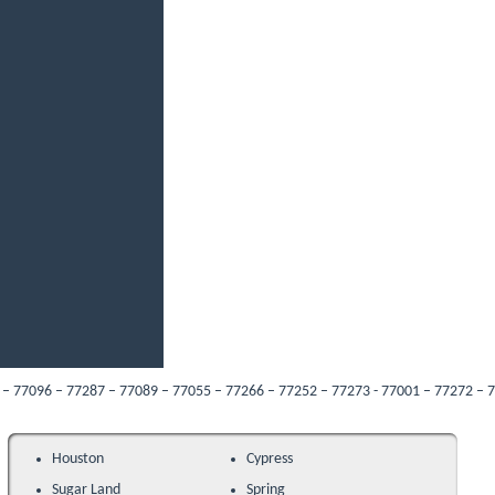
 77287 – 77089 – 77055 – 77266 – 77252 – 77273 - 77001 – 77272 – 77205 – 7704
Houston
Cypress
Sugar Land
Spring