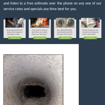
and listen to a free estimate over the phone on any one of our
service rates and specials any time best for you.