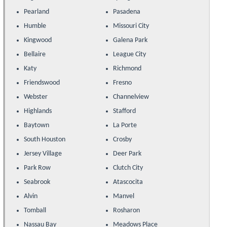
Pearland
Pasadena
Humble
Missouri City
Kingwood
Galena Park
Bellaire
League City
Katy
Richmond
Friendswood
Fresno
Webster
Channelview
Highlands
Stafford
Baytown
La Porte
South Houston
Crosby
Jersey Village
Deer Park
Park Row
Clutch City
Seabrook
Atascocita
Alvin
Manvel
Tomball
Rosharon
Nassau Bay
Meadows Place