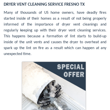
DRYER VENT CLEANING SERVICE FRESNO TX
Many of thousands of US home owners, have deadly fires
started inside of their homes as a result of not being properly
informed of the importance of dryer vent cleanings and
regularly keeping up with their dryer vent cleaning services.
This happens because a formation of lint starts to build-up
inside of the unit vents and causes the dryer to overheat and
spark up the lint on fire as a result which can happen at any
unexpected time.