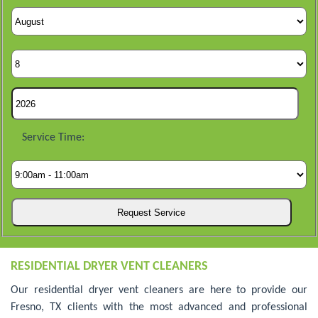
Service Time:
RESIDENTIAL DRYER VENT CLEANERS
Our residential dryer vent cleaners are here to provide our
Fresno, TX clients with the most advanced and professional