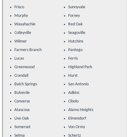
Frisco
Sunnyvale
Murphy
Forney
Waxahachie
Red Oak
Colleyville
Seagoville
Wilmer
Hutchins
Farmers Branch
Pantego
Lucas
Ferris
Greenwood
Highland Park
Crandall
Hurst
Balch Springs
San Antonio
Bulverde
Adkins
Converse
Cibolo
Atascosa
Alamo Heights
Live Oak
Elmendorf
Somerset
Von Ormy
Selma
Schertz