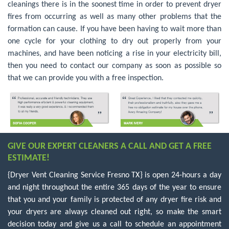
cleanings there is in the soonest time in order to prevent dryer
fires from occurring as well as many other problems that the
formation can cause. If you have been having to wait more than
one cycle for your clothing to dry out properly from your
machines, and have been noticing a rise in your electricity bill,
then you need to contact our company as soon as possible so
that we can provide you with a free inspection.
GIVE OUR EXPERT CLEANERS A CALL AND GET A FREE
ESTIMATE!
{Dryer Vent Cleaning Service Fresno TX} is open 24-hours a day
and night throughout the entire 365 days of the year to ensure
that you and your family is protected of any dryer fire risk and
your dryers are always cleaned out right, so make the smart
decision today and give us a call to schedule an appointment