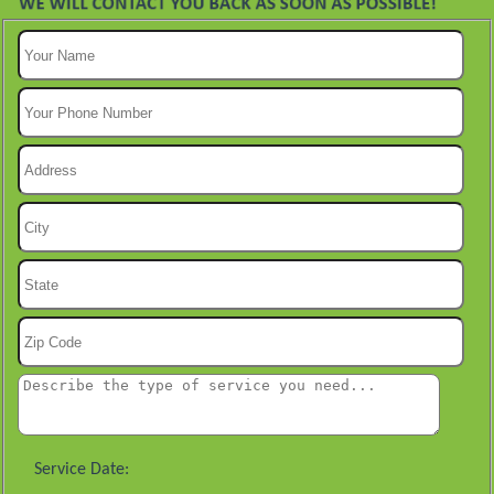
Service Date: