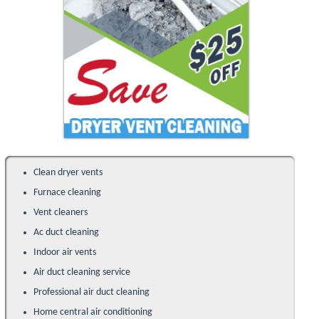
Clean dryer vents
Furnace cleaning
Vent cleaners
Ac duct cleaning
Indoor air vents
Air duct cleaning service
Professional air duct cleaning
Home central air conditioning