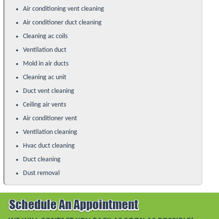
Air conditioning vent cleaning
Air conditioner duct cleaning
Cleaning ac coils
Ventilation duct
Mold in air ducts
Cleaning ac unit
Duct vent cleaning
Ceiling air vents
Air conditioner vent
Ventilation cleaning
Hvac duct cleaning
Duct cleaning
Dust removal