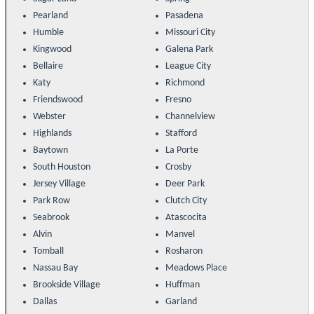
Pearland
Pasadena
Humble
Missouri City
Kingwood
Galena Park
Bellaire
League City
Katy
Richmond
Friendswood
Fresno
Webster
Channelview
Highlands
Stafford
Baytown
La Porte
South Houston
Crosby
Jersey Village
Deer Park
Park Row
Clutch City
Seabrook
Atascocita
Alvin
Manvel
Tomball
Rosharon
Nassau Bay
Meadows Place
Brookside Village
Huffman
Dallas
Garland