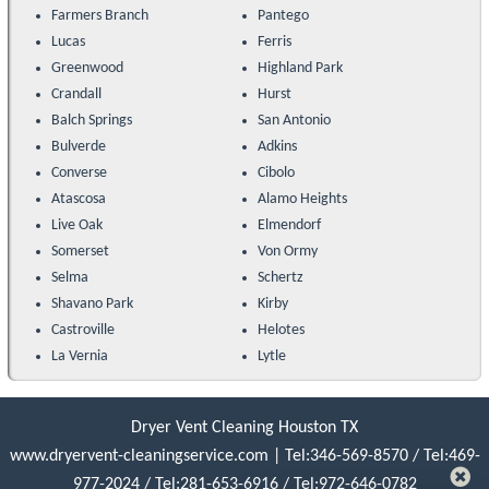
Farmers Branch
Pantego
Lucas
Ferris
Greenwood
Highland Park
Crandall
Hurst
Balch Springs
San Antonio
Bulverde
Adkins
Converse
Cibolo
Atascosa
Alamo Heights
Live Oak
Elmendorf
Somerset
Von Ormy
Selma
Schertz
Shavano Park
Kirby
Castroville
Helotes
La Vernia
Lytle
Dryer Vent Cleaning Houston TX
www.dryervent-cleaningservice.com
|
Tel:346-569-8570
/
Tel:469-
977-2024
/
Tel:‪281-653-6916‬
/
Tel:972-646-0782