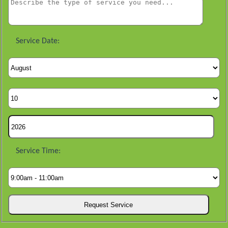
Service Date:
Service Time: