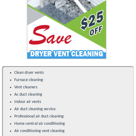
Clean dryer vents
Furnace cleaning
Vent cleaners
Ac duct cleaning
Indoor air vents
Air duct cleaning service
Professional air duct cleaning
Home central air conditioning
Air conditioning vent cleaning