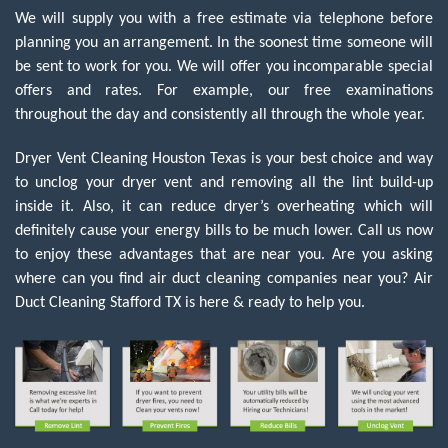
We will supply you with a free estimate via telephone before
planning you an arrangement. In the soonest time someone will
be sent to work for you. We will offer you incomparable special
offers and rates. For example, our free examinations
throughout the day and consistently all through the whole year.
Dryer Vent Cleaning Houston Texas is your best choice and way
to unclog your dryer vent and removing all the lint build-up
inside it. Also, it can reduce dryer’s overheating which will
definitely cause your energy bills to be much lower. Call us now
to enjoy these advantages that are near you. Are you asking
where can you find air duct cleaning companies near you?
Air
Duct Cleaning Stafford TX
is here & ready to help you.