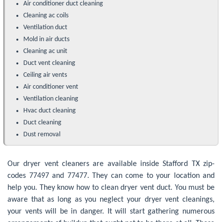
Air conditioner duct cleaning
Cleaning ac coils
Ventilation duct
Mold in air ducts
Cleaning ac unit
Duct vent cleaning
Ceiling air vents
Air conditioner vent
Ventilation cleaning
Hvac duct cleaning
Duct cleaning
Dust removal
Our dryer vent cleaners are available inside Stafford TX zip-
codes 77497 and 77477. They can come to your location and
help you. They know how to clean dryer vent duct. You must be
aware that as long as you neglect your dryer vent cleanings,
your vents will be in danger. It will start gathering numerous