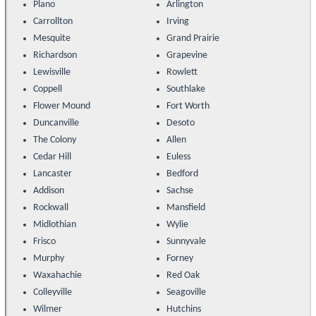
Plano
Arlington
Carrollton
Irving
Mesquite
Grand Prairie
Richardson
Grapevine
Lewisville
Rowlett
Coppell
Southlake
Flower Mound
Fort Worth
Duncanville
Desoto
The Colony
Allen
Cedar Hill
Euless
Lancaster
Bedford
Addison
Sachse
Rockwall
Mansfield
Midlothian
Wylie
Frisco
Sunnyvale
Murphy
Forney
Waxahachie
Red Oak
Colleyville
Seagoville
Wilmer
Hutchins