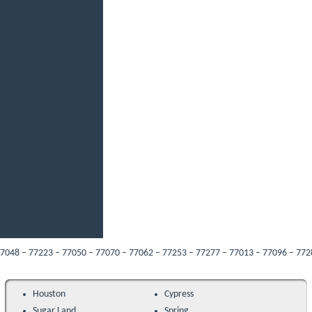
– 77223 – 77050 – 77070 – 77062 – 77253 – 77277 – 77013 – 77096 – 77287 – 770
Houston
Cypress
Sugar Land
Spring