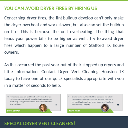
YOU CAN AVOID DRYER FIRES BY HIRING US
Concerning dryer fires, the lint buildup develop can’t only make
the dryer overheat and work slower, but also can set the buildup
on fire. This is because the unit overheating. The thing that
leads your power bills to be higher as well. Try to avoid dryer
fires which happen to a large number of Stafford TX house
owners.
As this occurred the past year out of their stopped up dryers and
little information. Contact Dryer Vent Cleaning Houston TX
today to have one of our quick specialists appropriate with you
in a matter of seconds to help.
SPECIAL DRYER VENT CLEANERS!