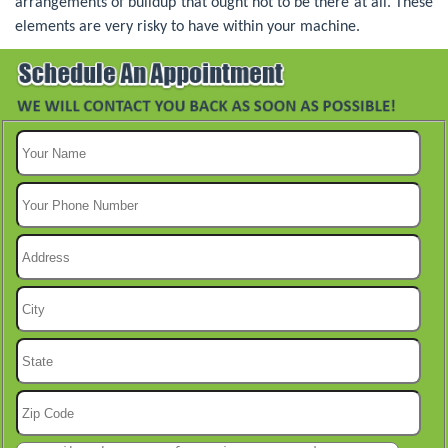
arrangements of buildup that ought not to be there at all. These
elements are very risky to have within your machine.