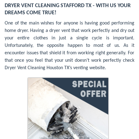
DRYER VENT CLEANING STAFFORD TX - WITH US YOUR
DREAMS COME TRUE!
One of the main wishes for anyone is having good performing
home dryer. Having a dryer vent that work perfectly and dry out
your entire clothes in just a single cycle is important.
Unfortunately, the opposite happen to most of us. As it
encounter issues that shield it from working right generally. For
that once you feel that your unit doesn’t work perfectly check
Dryer Vent Cleaning Houston TX’s venting website.