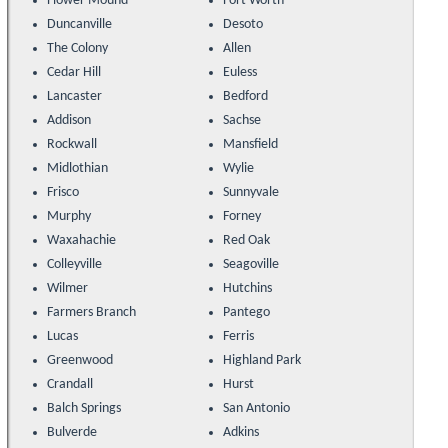
Flower Mound
Fort Worth
Duncanville
Desoto
The Colony
Allen
Cedar Hill
Euless
Lancaster
Bedford
Addison
Sachse
Rockwall
Mansfield
Midlothian
Wylie
Frisco
Sunnyvale
Murphy
Forney
Waxahachie
Red Oak
Colleyville
Seagoville
Wilmer
Hutchins
Farmers Branch
Pantego
Lucas
Ferris
Greenwood
Highland Park
Crandall
Hurst
Balch Springs
San Antonio
Bulverde
Adkins