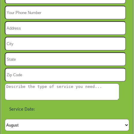
Service Date: