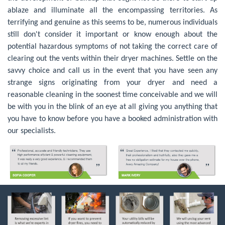
ablaze and illuminate all the encompassing territories. As
terrifying and genuine as this seems to be, numerous individuals
still don't consider it important or know enough about the
potential hazardous symptoms of not taking the correct care of
clearing out the vents within their dryer machines. Settle on the
savvy choice and call us in the event that you have seen any
strange signs originating from your dryer and need a
reasonable cleaning in the soonest time conceivable and we will
be with you in the blink of an eye at all giving you anything that
you have to know before you have a booked administration with
our specialists.