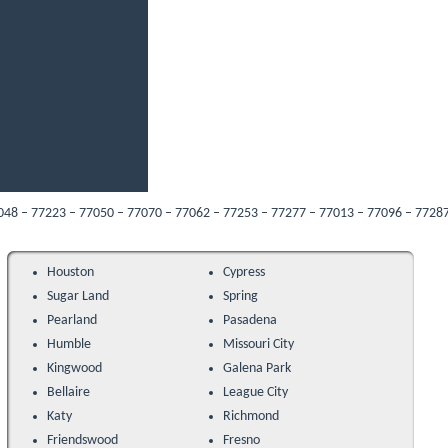
223 – 77050 – 77070 – 77062 – 77253 – 77277 – 77013 – 77096 – 77287 – 77089 –
Houston
Cypress
Sugar Land
Spring
Pearland
Pasadena
Humble
Missouri City
Kingwood
Galena Park
Bellaire
League City
Katy
Richmond
Friendswood
Fresno