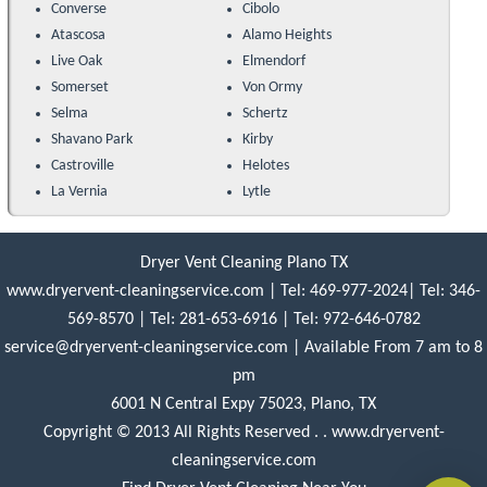
Converse
Cibolo
Atascosa
Alamo Heights
Live Oak
Elmendorf
Somerset
Von Ormy
Selma
Schertz
Shavano Park
Kirby
Castroville
Helotes
La Vernia
Lytle
Dryer Vent Cleaning Plano TX
www.dryervent-cleaningservice.com
|
Tel: 469-977-2024
|
Tel: 346-
569-8570
|
Tel: ‪281-653-6916‬
|
Tel: 972-646-0782
service@dryervent-cleaningservice.com
| Available From 7 am to 8
pm
6001 N Central Expy 75023, Plano, TX
Copyright © 2013 All Rights Reserved . . www.dryervent-
cleaningservice.com