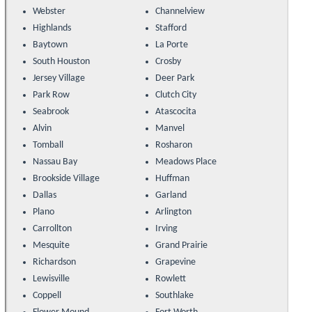
Webster
Channelview
Highlands
Stafford
Baytown
La Porte
South Houston
Crosby
Jersey Village
Deer Park
Park Row
Clutch City
Seabrook
Atascocita
Alvin
Manvel
Tomball
Rosharon
Nassau Bay
Meadows Place
Brookside Village
Huffman
Dallas
Garland
Plano
Arlington
Carrollton
Irving
Mesquite
Grand Prairie
Richardson
Grapevine
Lewisville
Rowlett
Coppell
Southlake