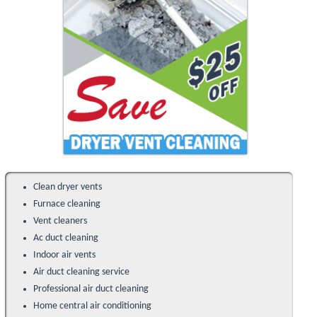
Clean dryer vents
Furnace cleaning
Vent cleaners
Ac duct cleaning
Indoor air vents
Air duct cleaning service
Professional air duct cleaning
Home central air conditioning