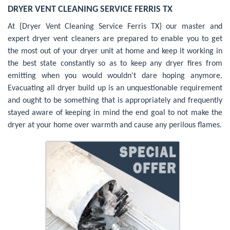
DRYER VENT CLEANING SERVICE FERRIS TX
At {Dryer Vent Cleaning Service Ferris TX} our master and
expert dryer vent cleaners are prepared to enable you to get
the most out of your dryer unit at home and keep it working in
the best state constantly so as to keep any dryer fires from
emitting when you would wouldn't dare hoping anymore.
Evacuating all dryer build up is an unquestionable requirement
and ought to be something that is appropriately and frequently
stayed aware of keeping in mind the end goal to not make the
dryer at your home over warmth and cause any perilous flames.