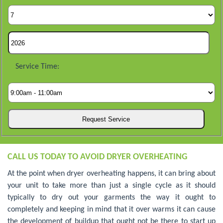
Service Time:
CALL US TODAY TO AVOID DRYER OVERHEATING
At the point when dryer overheating happens, it can bring about
your unit to take more than just a single cycle as it should
typically to dry out your garments the way it ought to
completely and keeping in mind that it over warms it can cause
the development of buildup that ought not be there to start up