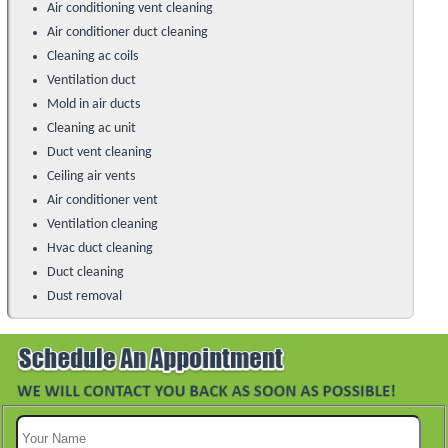
Air conditioning vent cleaning
Air conditioner duct cleaning
Cleaning ac coils
Ventilation duct
Mold in air ducts
Cleaning ac unit
Duct vent cleaning
Ceiling air vents
Air conditioner vent
Ventilation cleaning
Hvac duct cleaning
Duct cleaning
Dust removal