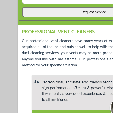
PROFESSIONAL VENT CLEANERS
Our professional vent cleaners have many years of ex
acquired all of the ins and outs as well to help with t
duct cleaning services, your vents may be more prone to
anyone you live with has asthma. Our professionals are
method for your specific situation.