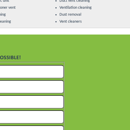
c unit
Duct vent cleaning
ioner vent
Ventilation cleaning
ning
Dust removal
leaning
Vent cleaners