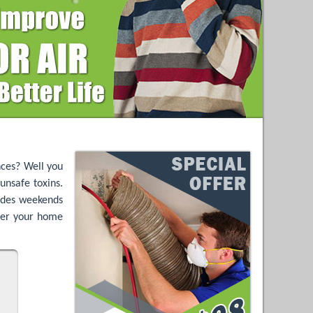
nces? Well you
unsafe toxins.
ludes weekends
nter your home