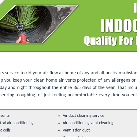
rs service to rid your air flow at home of any and all unclean substa
lp you keep your clean home air vents protected of any allergens or 
day and night throughout the entire 365 days of the year. That inc
 sneezing, coughing, or just feeling uncomfortable every time you e
 vents
Air duct cleaning service
ral air conditioning
Air conditioning vent cleaning
c coils
Ventilation duct