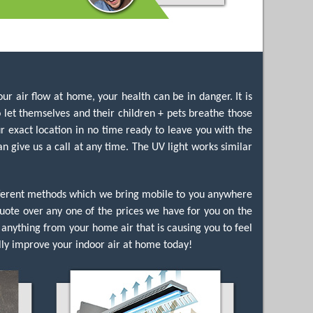
ur air flow at home, your health can be in danger. It is
let themselves and their children + pets breathe those
r exact location in no time ready to leave you with the
n give us a call at any time. The UV light works similar
ifferent methods which we bring mobile to you anywhere
e quote over any one of the prices we have for you on the
anything from your home air that is causing you to feel
ly improve your indoor air at home today!