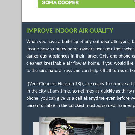
IMPROVE INDOOR AIR QUALITY
When you have a build-up of any out-door allergens, bac
insane how so many home owners overlook their what sh
dangerous substances in their lungs. Only one phone ca
cleanest breathable air flow at home. If you would like
to the suns natural rays and can help kill all forms of ba
((Vent Cleaners Houston TX)), are ready to remove all
in the city at any time, sometimes as quickly as thirty 
phone, you can give us a call at anytime even before w
uncomfortable in the quickest most advanced manner po