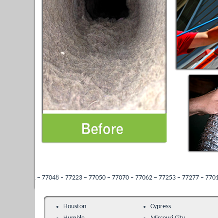
 77048 – 77223 – 77050 – 77070 – 77062 – 77253 – 77277 – 77013 – 77096 – 7728
Houston
Cypress