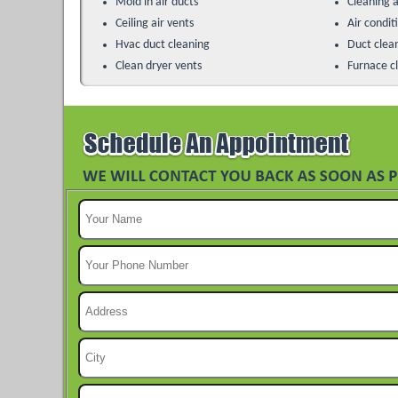
Mold in air ducts
Cleaning a
Ceiling air vents
Air condit
Hvac duct cleaning
Duct clea
Clean dryer vents
Furnace c