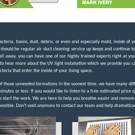
teria, toxins, dust, debris, or even and especially mold, inside of yo
ould be regular air duct cleaning service up keeps and continue to 
ll away, you can have one of our highly trained experts right at you
 to hear more about the UV light installation which we provide you ca
cteria that enter the inside of your living space.
 of those unneeded formations in the soonest time. we have many d
minutes or less. If you would like to listen to a free estimated pric
e start the work. We are here to help you breathe easier and remove 
ssible. Don’t wait anymore to contact our team and help dramatical