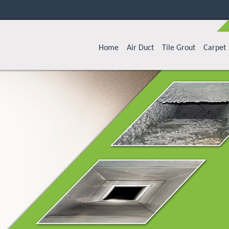
Home
Air Duct
Tile Grout
Carpet