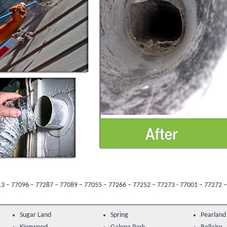
7 – 77089 – 77055 – 77266 – 77252 – 77273 - 77001 – 77272 – 77205 – 77047 – 7
Sugar Land
Spring
Pearland