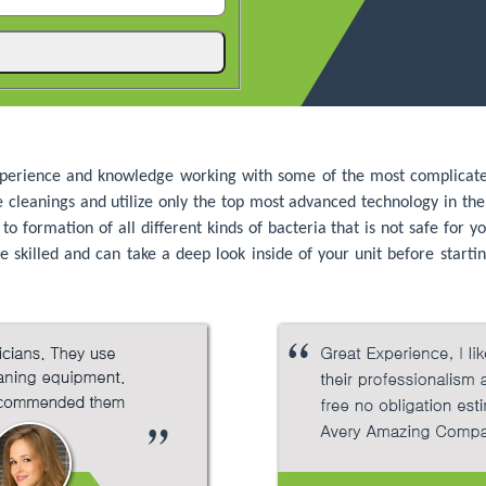
perience and knowledge working with some of the most complicated 
he cleanings and utilize only the top most advanced technology in th
 formation of all different kinds of bacteria that is not safe for yo
 skilled and can take a deep look inside of your unit before startin