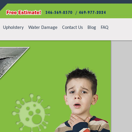
Upholstery
Water Damage
Contact Us
Blog
FAQ