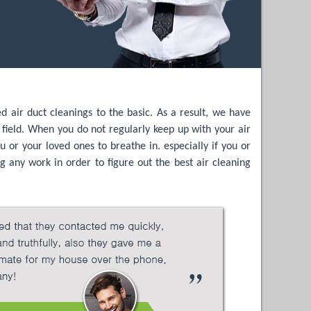
air duct cleanings to the basic. As a result, we have
e field. When you do not regularly keep up with your air
u or your loved ones to breathe in. especially if you or
g any work in order to figure out the best air cleaning