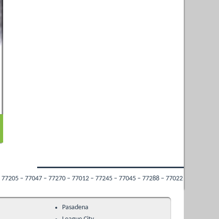
7270 – 77012 – 77245 – 77045 – 77288 – 77022 – 77009 – 77053 – 77213 – 77034 
Pasadena