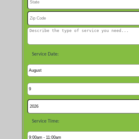
Service Date:
Service Time: