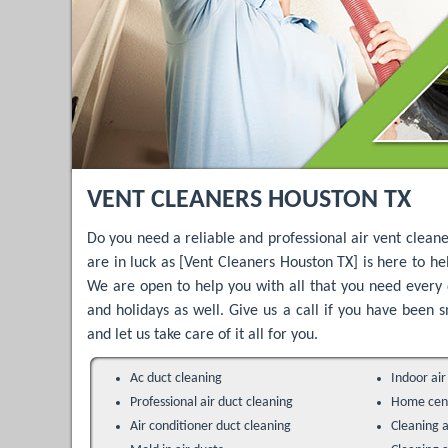
VENT CLEANERS HOUSTON TX
Do you need a reliable and professional air vent cleane
are in luck as [Vent Cleaners Houston TX] is here to he
We are open to help you with all that you need every 
and holidays as well. Give us a call if you have been
and let us take care of it all for you.
Ac duct cleaning
Indoor air
Professional air duct cleaning
Home cent
Air conditioner duct cleaning
Cleaning a