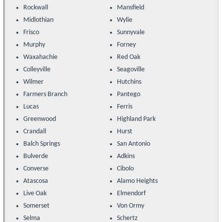
Rockwall
Mansfield
Midlothian
Wylie
Frisco
Sunnyvale
Murphy
Forney
Waxahachie
Red Oak
Colleyville
Seagoville
Wilmer
Hutchins
Farmers Branch
Pantego
Lucas
Ferris
Greenwood
Highland Park
Crandall
Hurst
Balch Springs
San Antonio
Bulverde
Adkins
Converse
Cibolo
Atascosa
Alamo Heights
Live Oak
Elmendorf
Somerset
Von Ormy
Selma
Schertz