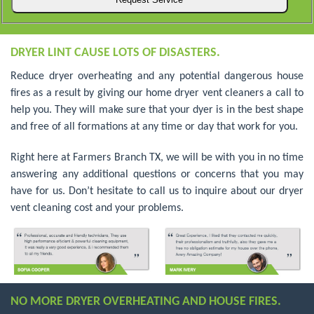
DRYER LINT CAUSE LOTS OF DISASTERS.
Reduce dryer overheating and any potential dangerous house
fires as a result by giving our home dryer vent cleaners a call to
help you. They will make sure that your dyer is in the best shape
and free of all formations at any time or day that work for you.
Right here at Farmers Branch TX, we will be with you in no time
answering any additional questions or concerns that you may
have for us. Don’t hesitate to call us to inquire about our dryer
vent cleaning cost and your problems.
NO MORE DRYER OVERHEATING AND HOUSE FIRES.