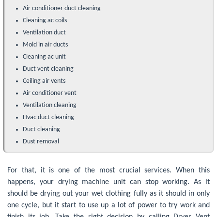
Air conditioner duct cleaning
Cleaning ac coils
Ventilation duct
Mold in air ducts
Cleaning ac unit
Duct vent cleaning
Ceiling air vents
Air conditioner vent
Ventilation cleaning
Hvac duct cleaning
Duct cleaning
Dust removal
For that, it is one of the most crucial services. When this
happens, your drying machine unit can stop working. As it
should be drying out your wet clothing fully as it should in only
one cycle, but it start to use up a lot of power to try work and
finish its job. Take the right decision by calling Dryer Vent