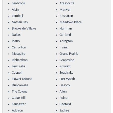
Seabrook
Atascocita
Alvin
Manvel
Tomball
Rosharon
Nassau Bay
Meadows Place
Brookside Village
Huffman
Dallas
Garland
Plano
Arlington
Carrollton
Irving
Mesquite
Grand Prairie
Richardson
Grapevine
Lewisville
Rowlett
Coppell
Southlake
Flower Mound
Fort Worth
Duncanville
Desoto
The Colony
Allen
Cedar Hill
Euless
Lancaster
Bedford
Addison
Sachse