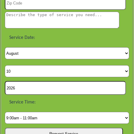
Service Date:
Service Time: