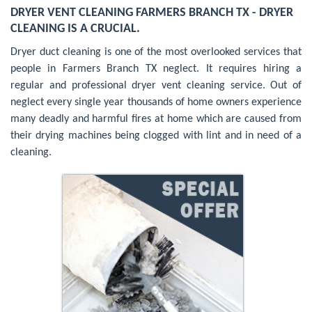
DRYER VENT CLEANING FARMERS BRANCH TX - DRYER
CLEANING IS A CRUCIAL.
Dryer duct cleaning is one of the most overlooked services that
people in Farmers Branch TX neglect. It requires hiring a
regular and professional dryer vent cleaning service. Out of
neglect every single year thousands of home owners experience
many deadly and harmful fires at home which are caused from
their drying machines being clogged with lint and in need of a
cleaning.