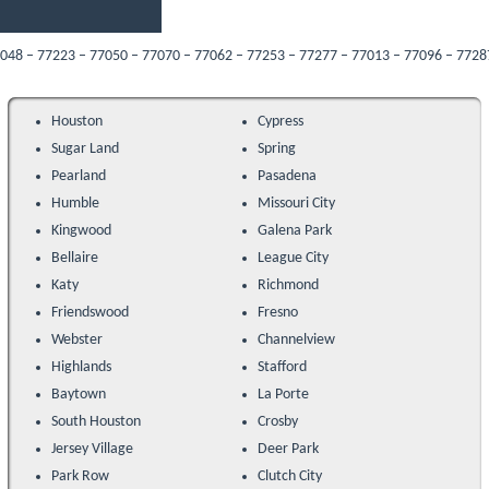
7223 – 77050 – 77070 – 77062 – 77253 – 77277 – 77013 – 77096 – 77287 – 77089 
Houston
Cypress
Sugar Land
Spring
Pearland
Pasadena
Humble
Missouri City
Kingwood
Galena Park
Bellaire
League City
Katy
Richmond
Friendswood
Fresno
Webster
Channelview
Highlands
Stafford
Baytown
La Porte
South Houston
Crosby
Jersey Village
Deer Park
Park Row
Clutch City