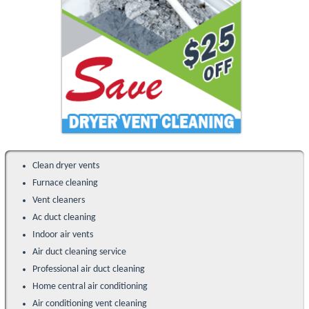
Clean dryer vents
Furnace cleaning
Vent cleaners
Ac duct cleaning
Indoor air vents
Air duct cleaning service
Professional air duct cleaning
Home central air conditioning
Air conditioning vent cleaning