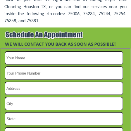
Cleaning Houston TX, or you can find our services near you
inside the following zip-codes: 75006, 75234, 75244, 75254,
75358, and 75381.