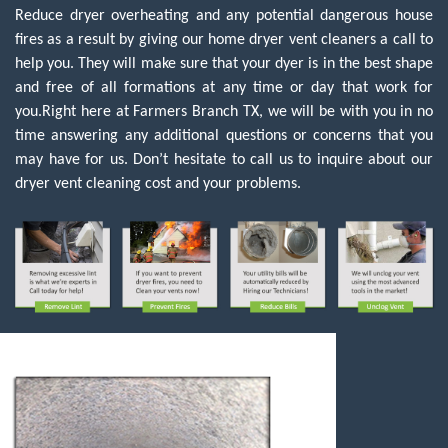
Reduce dryer overheating and any potential dangerous house
fires as a result by giving our home dryer vent cleaners a call to
help you. They will make sure that your dyer is in the best shape
and free of all formations at any time or day that work for
you.Right here at Farmers Branch TX, we will be with you in no
time answering any additional questions or concerns that you
may have for us. Don’t hesitate to call us to inquire about our
dryer vent cleaning cost and your problems.