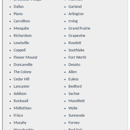
Dallas
Garland
Plano
Arlington
Carrollton
Irving
Mesquite
Grand Prairie
Richardson
Grapevine
Lewisville
Rowlett
Coppell
Southlake
Flower Mound
Fort Worth
Duncanville
Desoto
The Colony
Allen
Cedar Hill
Euless
Lancaster
Bedford
Addison
Sachse
Rockwall
Mansfield
Midlothian
Wylie
Frisco
Sunnyvale
Murphy
Forney