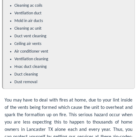
Cleaning ac coils
Ventilation duct
Mold in air ducts
Cleaning ac unit
Duct vent cleaning
Ceiling air vents
Air conditioner vent
Ventilation cleaning
Hvac duct cleaning
Duct cleaning
Dust removal
You may have to deal with fires at home, due to your lint inside
of the vents being formed which cause the unit to overheat and
spark the formation up on fire. This serious hazard occur when
you are less expecting this to happen to thousands of home
owners in Lancaster TX alone each and every year. Thus, you
can protect yourself by getting our services at these zip-codes: