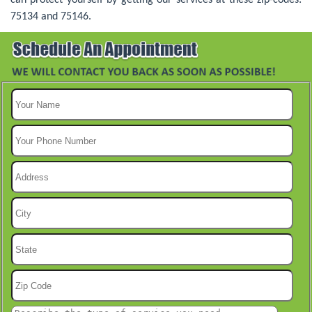
75134 and 75146.