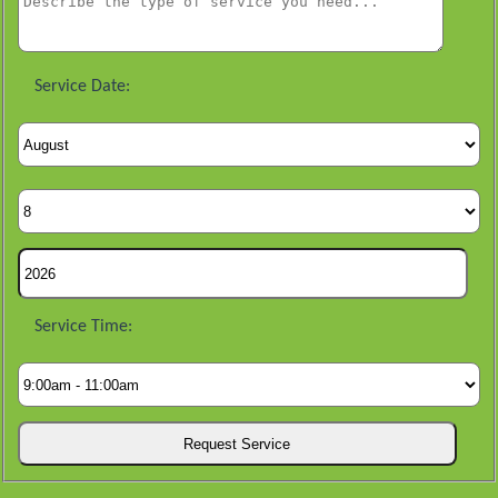
Service Date:
Service Time: