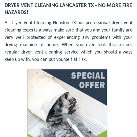
DRYER VENT CLEANING LANCASTER TX - NO MORE FIRE
HAZARDS!
At Dryer Vent Cleaning Houston TX our professional dryer vent
cleaning experts always make sure that you and your family are
very well protected of experiencing any problems with your
drying machine at home. When you over look this serious
regular dryer vent cleaning service which you should always
keep up with, you can put yourself at risk.