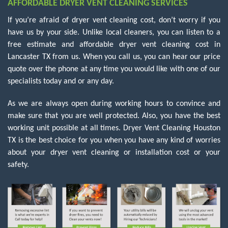
AFFORDABLE DRYER VENT CLEANING SERVICES
If you’re afraid of dryer vent cleaning cost, don’t worry if you
have us by your side. Unlike local cleaners, you can listen to a
free estimate and affordable dryer vent cleaning cost in
Lancaster TX from us. When you call us, you can hear our price
quote over the phone at any time you would like with one of our
specialists today and or any day.
As we are always open during working hours to convince and
make sure that you are well protected. Also, you have the best
working unit possible at all times. Dryer Vent Cleaning Houston
TX is the best choice for you when you have any kind of worries
about your dryer vent cleaning or installation cost or your
safety.