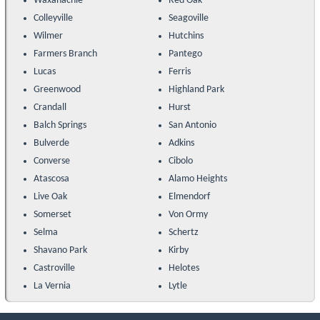
Waxahachie
Red Oak
Colleyville
Seagoville
Wilmer
Hutchins
Farmers Branch
Pantego
Lucas
Ferris
Greenwood
Highland Park
Crandall
Hurst
Balch Springs
San Antonio
Bulverde
Adkins
Converse
Cibolo
Atascosa
Alamo Heights
Live Oak
Elmendorf
Somerset
Von Ormy
Selma
Schertz
Shavano Park
Kirby
Castroville
Helotes
La Vernia
Lytle