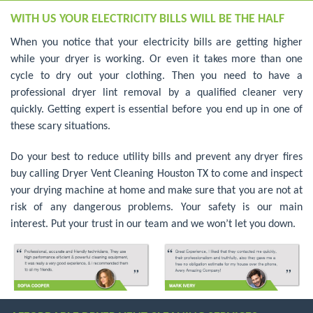
WITH US YOUR ELECTRICITY BILLS WILL BE THE HALF
When you notice that your electricity bills are getting higher
while your dryer is working. Or even it takes more than one
cycle to dry out your clothing. Then you need to have a
professional dryer lint removal by a qualified cleaner very
quickly. Getting expert is essential before you end up in one of
these scary situations.
Do your best to reduce utility bills and prevent any dryer fires
buy calling Dryer Vent Cleaning Houston TX to come and inspect
your drying machine at home and make sure that you are not at
risk of any dangerous problems. Your safety is our main
interest. Put your trust in our team and we won’t let you down.