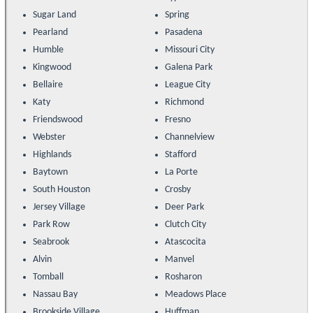
Sugar Land
Spring
Pearland
Pasadena
Humble
Missouri City
Kingwood
Galena Park
Bellaire
League City
Katy
Richmond
Friendswood
Fresno
Webster
Channelview
Highlands
Stafford
Baytown
La Porte
South Houston
Crosby
Jersey Village
Deer Park
Park Row
Clutch City
Seabrook
Atascocita
Alvin
Manvel
Tomball
Rosharon
Nassau Bay
Meadows Place
Brookside Village
Huffman