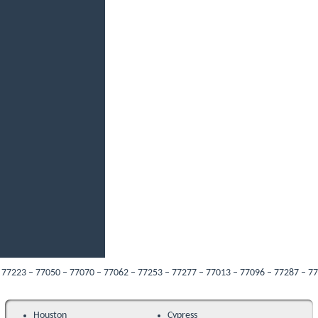
 – 77050 – 77070 – 77062 – 77253 – 77277 – 77013 – 77096 – 77287 – 77089 – 77
Houston
Cypress