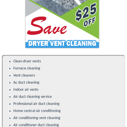
Clean dryer vents
Furnace cleaning
Vent cleaners
Ac duct cleaning
Indoor air vents
Air duct cleaning service
Professional air duct cleaning
Home central air conditioning
Air conditioning vent cleaning
Air conditioner duct cleaning