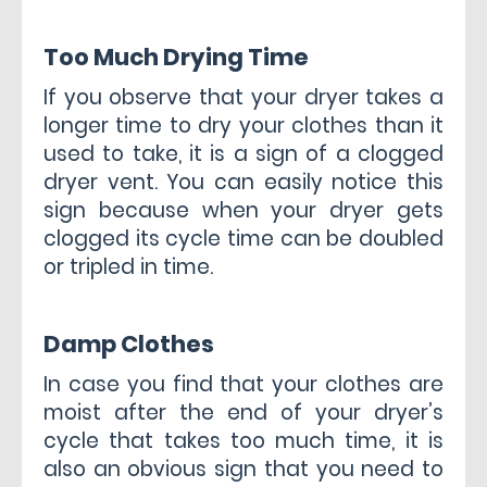
Too Much Drying Time
If you observe that your dryer takes a
longer time to dry your clothes than it
used to take, it is a sign of a clogged
dryer vent. You can easily notice this
sign because when your dryer gets
clogged its cycle time can be doubled
or tripled in time.
Damp Clothes
In case you find that your clothes are
moist after the end of your dryer’s
cycle that takes too much time, it is
also an obvious sign that you need to