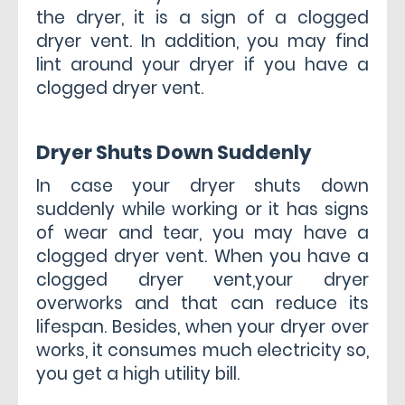
the dryer, it is a sign of a clogged
dryer vent. In addition, you may find
lint around your dryer if you have a
clogged dryer vent.
Dryer Shuts Down Suddenly
In case your dryer shuts down
suddenly while working or it has signs
of wear and tear, you may have a
clogged dryer vent. When you have a
clogged dryer vent,your dryer
overworks and that can reduce its
lifespan. Besides, when your dryer over
works, it consumes much electricity so,
you get a high utility bill.