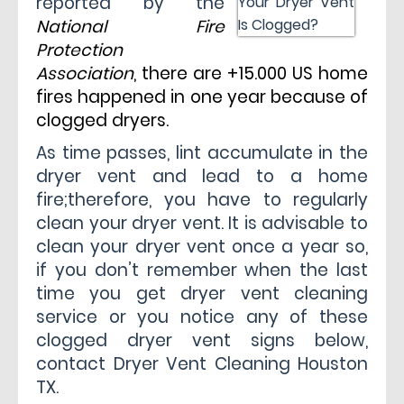
reported by the
National Fire
Protection
Association
, there are +15.000 US home
fires happened in one year because of
clogged dryers.
As time passes, lint accumulate in the
dryer vent and lead to a home
fire;therefore, you have to regularly
clean your dryer vent. It is advisable to
clean your dryer vent once a year so,
if you don’t remember when the last
time you get dryer vent cleaning
service or you notice any of these
clogged dryer vent signs below,
contact
Dryer Vent Cleaning Houston
TX
.