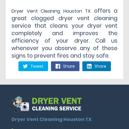
offers a
Dryer Vent Cleaning Houston TX
great clogged dryer vent cleaning
service that cleans your dryer vent
completely and improves the
efficiency of your dryer. Call us
whenever you observe any of these
signs to prevent fires and stay safe.
Tweet
Share
Share
Dryer Vent Cleaning Houston TX