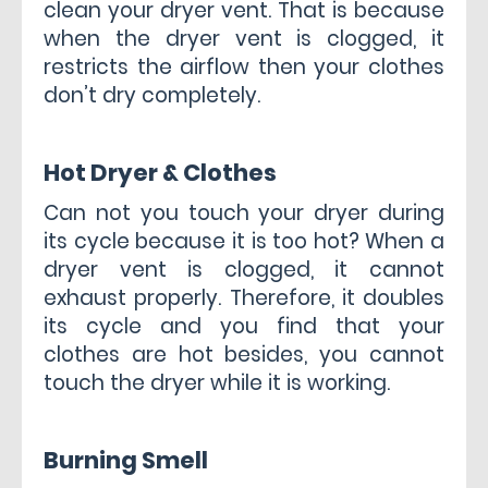
clean your dryer vent. That is because
when the dryer vent is clogged, it
restricts the airflow then your clothes
don’t dry completely.
Hot Dryer & Clothes
Can not you touch your dryer during
its cycle because it is too hot? When a
dryer vent is clogged, it cannot
exhaust properly. Therefore, it doubles
its cycle and you find that your
clothes are hot besides, you cannot
touch the dryer while it is working.
Burning Smell