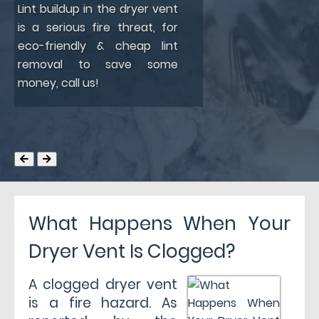
Lint buildup in the dryer vent
is a serious fire threat, for
eco-friendly & cheap lint
removal to save some
money, call us!
What Happens When Your
Dryer Vent Is Clogged?
A clogged dryer vent
is a fire hazard. As