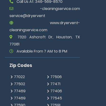
Call Us At :346-569-8570
www.dryervent-
cleaningservice.com
7320 Ashcroft Dr, Houston, TX
77081
Available From 7 AM to 8 PM
Zip Codes
77022
77506
77502
77471
77469
77406
77469
77545
77590
77591