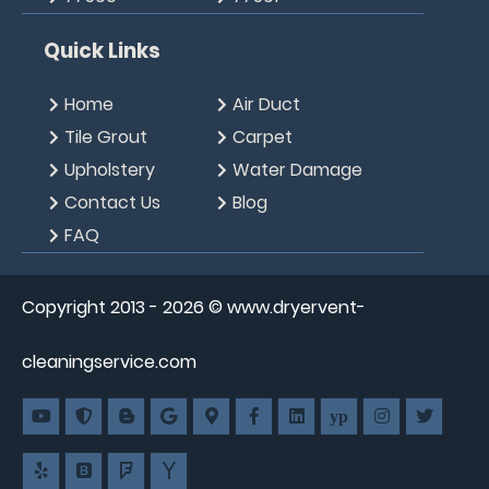
Quick Links
Home
Air Duct
Tile Grout
Carpet
Upholstery
Water Damage
Contact Us
Blog
FAQ
Copyright 2013 -
2026
© www.dryervent-
cleaningservice.com
yp