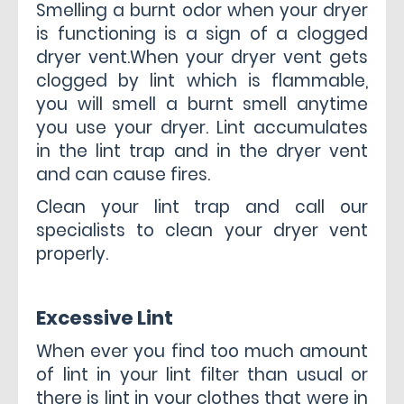
Smelling a burnt odor when your dryer
is functioning is a sign of a clogged
dryer vent.When your dryer vent gets
clogged by lint which is flammable,
you will smell a burnt smell anytime
you use your dryer. Lint accumulates
in the lint trap and in the dryer vent
and can cause fires.
Clean your lint trap and call our
specialists to clean your dryer vent
properly.
Excessive Lint
When ever you find too much amount
of lint in your lint filter than usual or
there is lint in your clothes that were in