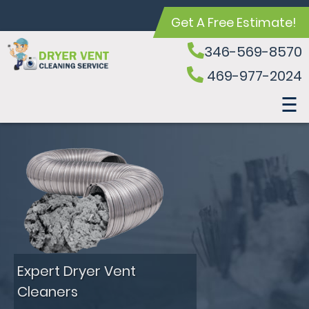
Get A Free Estimate!
346-569-8570
469-977-2024
Expert Dryer Vent
Cleaners